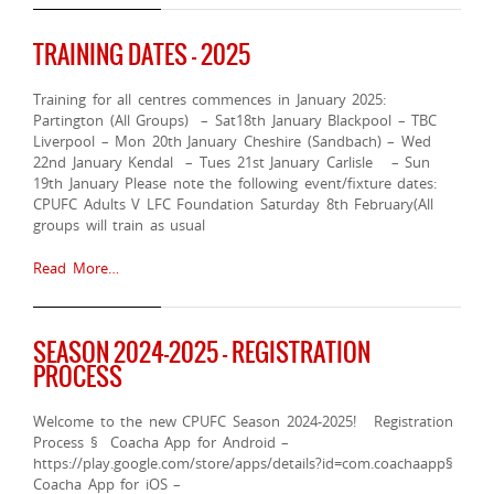
TRAINING DATES – 2025
Training for all centres commences in January 2025:
Partington (All Groups) – Sat18th January Blackpool – TBC
Liverpool – Mon 20th January Cheshire (Sandbach) – Wed
22nd January Kendal – Tues 21st January Carlisle – Sun
19th January Please note the following event/fixture dates:
CPUFC Adults V LFC Foundation Saturday 8th February(All
groups will train as usual
Read More…
SEASON 2024-2025 – REGISTRATION
PROCESS
Welcome to the new CPUFC Season 2024-2025! Registration
Process § Coacha App for Android –
https://play.google.com/store/apps/details?id=com.coachaapp§
Coacha App for iOS –