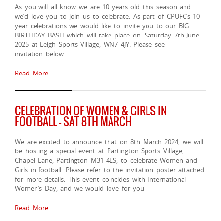
As you will all know we are 10 years old this season and
we’d love you to join us to celebrate. As part of CPUFC’s 10
year celebrations we would like to invite you to our BIG
BIRTHDAY BASH which will take place on: Saturday 7th June
2025 at Leigh Sports Village, WN7 4JY. Please see
invitation below.
Read More…
CELEBRATION OF WOMEN & GIRLS IN
FOOTBALL – SAT 8TH MARCH
We are excited to announce that on 8th March 2024, we will
be hosting a special event at Partington Sports Village,
Chapel Lane, Partington M31 4ES, to celebrate Women and
Girls in football. Please refer to the invitation poster attached
for more details. This event coincides with International
Women’s Day, and we would love for you
Read More…