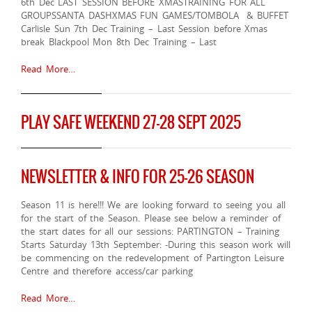
6th Dec LAST SESSION BEFORE XMASTRAINING FOR ALL
GROUPSSANTA DASHXMAS FUN GAMES/TOMBOLA & BUFFET
Carlisle Sun 7th Dec Training – Last Session before Xmas
break Blackpool Mon 8th Dec Training – Last
Read More…
PLAY SAFE WEEKEND 27-28 SEPT 2025
NEWSLETTER & INFO FOR 25-26 SEASON
Season 11 is here!!! We are looking forward to seeing you all
for the start of the Season. Please see below a reminder of
the start dates for all our sessions: PARTINGTON – Training
Starts Saturday 13th September: -During this season work will
be commencing on the redevelopment of Partington Leisure
Centre and therefore access/car parking
Read More…