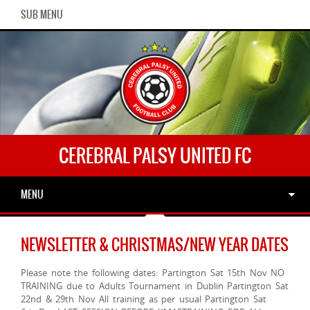
SUB MENU
CEREBRAL PALSY UNITED FC
MENU
NEWSLETTER & CHRISTMAS/NEW YEAR DATES
Please note the following dates: Partington Sat 15th Nov NO
TRAINING due to Adults Tournament in Dublin Partington Sat
22nd & 29th Nov All training as per usual Partington Sat