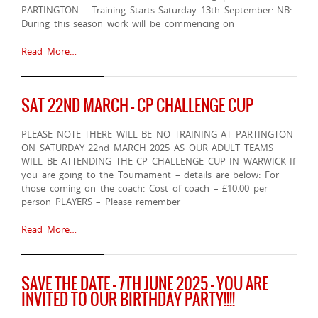
PARTINGTON – Training Starts Saturday 13th September: NB:
During this season work will be commencing on
Read More…
SAT 22ND MARCH – CP CHALLENGE CUP
PLEASE NOTE THERE WILL BE NO TRAINING AT PARTINGTON
ON SATURDAY 22nd MARCH 2025 AS OUR ADULT TEAMS
WILL BE ATTENDING THE CP CHALLENGE CUP IN WARWICK If
you are going to the Tournament – details are below: For
those coming on the coach: Cost of coach – £10.00 per
person PLAYERS – Please remember
Read More…
SAVE THE DATE – 7TH JUNE 2025 – YOU ARE
INVITED TO OUR BIRTHDAY PARTY!!!!