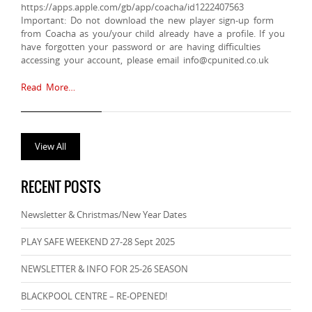
https://apps.apple.com/gb/app/coacha/id1222407563
Important: Do not download the new player sign-up form
from Coacha as you/your child already have a profile. If you
have forgotten your password or are having difficulties
accessing your account, please email info@cpunited.co.uk
Read More…
View All
RECENT POSTS
Newsletter & Christmas/New Year Dates
PLAY SAFE WEEKEND 27-28 Sept 2025
NEWSLETTER & INFO FOR 25-26 SEASON
BLACKPOOL CENTRE – RE-OPENED!