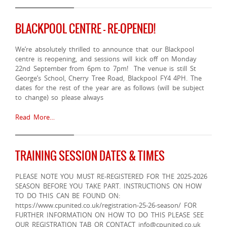
BLACKPOOL CENTRE – RE-OPENED!
We’re absolutely thrilled to announce that our Blackpool
centre is reopening, and sessions will kick off on Monday
22nd September from 6pm to 7pm! The venue is still St
George’s School, Cherry Tree Road, Blackpool FY4 4PH. The
dates for the rest of the year are as follows (will be subject
to change) so please always
Read More…
TRAINING SESSION DATES & TIMES
PLEASE NOTE YOU MUST RE-REGISTERED FOR THE 2025-2026
SEASON BEFORE YOU TAKE PART. INSTRUCTIONS ON HOW
TO DO THIS CAN BE FOUND ON:
https://www.cpunited.co.uk/registration-25-26-season/ FOR
FURTHER INFORMATION ON HOW TO DO THIS PLEASE SEE
OUR REGISTRATION TAB OR CONTACT info@cpunited.co.uk