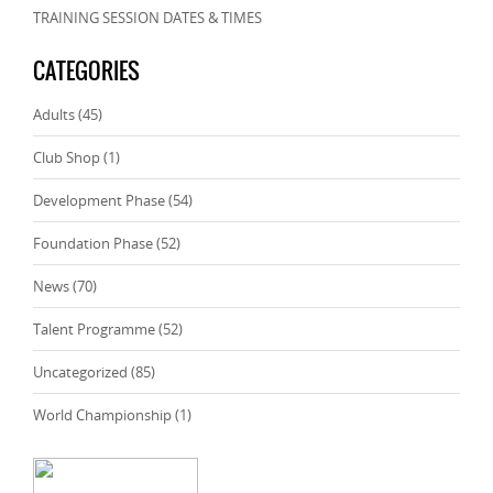
TRAINING SESSION DATES & TIMES
CATEGORIES
Adults
(45)
Club Shop
(1)
Development Phase
(54)
Foundation Phase
(52)
News
(70)
Talent Programme
(52)
Uncategorized
(85)
World Championship
(1)