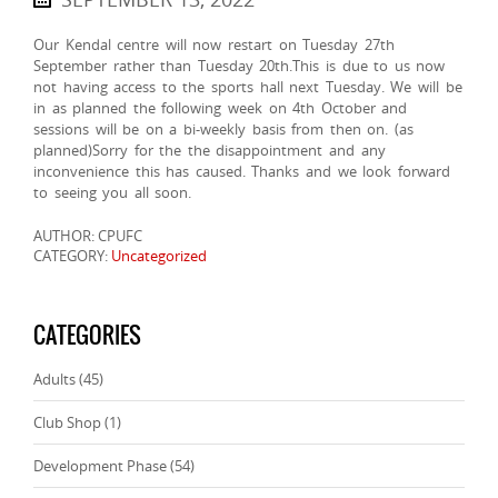
Our Kendal centre will now restart on Tuesday 27th
September rather than Tuesday 20th.This is due to us now
not having access to the sports hall next Tuesday. We will be
in as planned the following week on 4th October and
sessions will be on a bi-weekly basis from then on. (as
planned)Sorry for the the disappointment and any
inconvenience this has caused. Thanks and we look forward
to seeing you all soon.
AUTHOR: CPUFC
CATEGORY:
Uncategorized
CATEGORIES
Adults
(45)
Club Shop
(1)
Development Phase
(54)