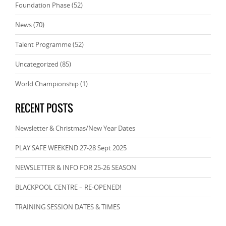
Foundation Phase
(52)
News
(70)
Talent Programme
(52)
Uncategorized
(85)
World Championship
(1)
RECENT POSTS
Newsletter & Christmas/New Year Dates
PLAY SAFE WEEKEND 27-28 Sept 2025
NEWSLETTER & INFO FOR 25-26 SEASON
BLACKPOOL CENTRE – RE-OPENED!
TRAINING SESSION DATES & TIMES