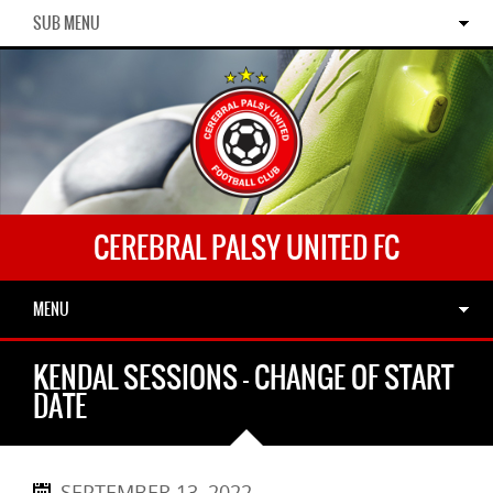
SUB MENU
CEREBRAL PALSY UNITED FC
MENU
KENDAL SESSIONS – CHANGE OF START
DATE
SEPTEMBER 13, 2022