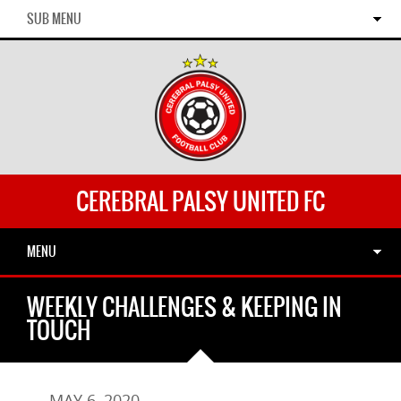
SUB MENU
CEREBRAL PALSY UNITED FC
MENU
WEEKLY CHALLENGES & KEEPING IN
TOUCH
MAY 6, 2020