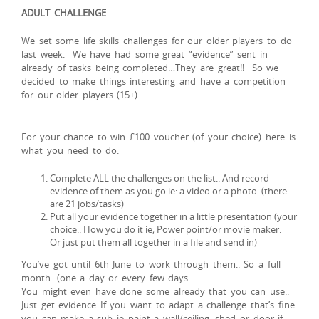
ADULT CHALLENGE
We set some life skills challenges for our older players to do
last week. We have had some great “evidence” sent in
already of tasks being completed…They are great!! So we
decided to make things interesting and have a competition
for our older players (15+)
For your chance to win £100 voucher (of your choice) here is
what you need to do:
Complete ALL the challenges on the list.. And record
evidence of them as you go ie: a video or a photo. (there
are 21 jobs/tasks)
Put all your evidence together in a little presentation (your
choice.. How you do it ie; Power point/or movie maker.
Or just put them all together in a file and send in)
You’ve got until 6th June to work through them.. So a full
month. (one a day or every few days.
You might even have done some already that you can use..
Just get evidence If you want to adapt a challenge that’s fine
you can make a sub ie paint a wall/ceiling, shed or door if