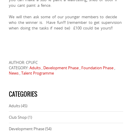
you cant paint a fence.
We will then ask some of our younger members to decide
who the winner is. Have fun!!! (remember to get supervision
when doing the tasks if need be) £100 could be yours!!
AUTHOR: CPUFC
CATEGORY:
Adults
,
Development Phase
,
Foundation Phase
,
News
,
Talent Programme
CATEGORIES
Adults
(45)
Club Shop
(1)
Development Phase
(54)