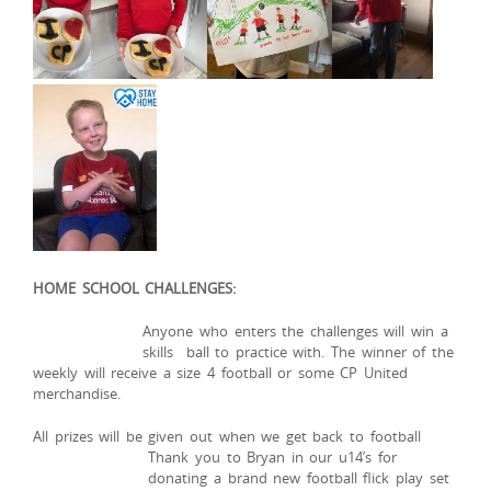
HOME SCHOOL CHALLENGES:
Anyone
who enters the challenges will win a
skills ball to practice with. The winner of the
weekly will receive a size 4 football or some CP United
merchandise.
All prizes will be given out when we get back to football
Thank you to Bryan in our u14’s for
donating a brand new football flick play set