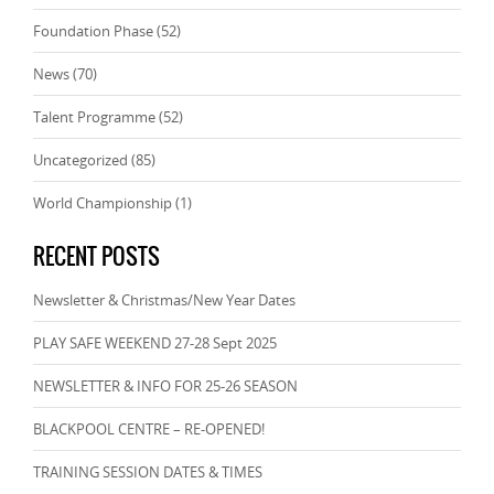
Foundation Phase
(52)
News
(70)
Talent Programme
(52)
Uncategorized
(85)
World Championship
(1)
RECENT POSTS
Newsletter & Christmas/New Year Dates
PLAY SAFE WEEKEND 27-28 Sept 2025
NEWSLETTER & INFO FOR 25-26 SEASON
BLACKPOOL CENTRE – RE-OPENED!
TRAINING SESSION DATES & TIMES