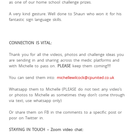
as one of our home school challenge prizes.
A very kind gesture. Well done to Shaun who won it for his
fantastic sign language skills.
CONNECTION IS VITAL:
Thank you for all the videos, photos and challenge ideas you
are sending in and sharing across the medic platforms and
with Michelle to pass on.
PLEASE
keep them coming!!!!
You can send them into:
michellewilcock@cpunited.co.uk
Whatsapp them to Michelle (PLEASE do not text any video’s
or photos to Michelle as sometimes they don’t come through
via text; use whatsapp only)
Or share them on FB in the comments to a specific post or
posr on Twitter in.
STAYING IN TOUCH – Zoom video chat: