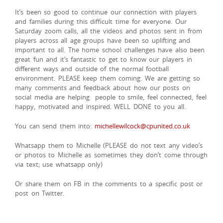
It’s been so good to continue our connection with players
and families during this difficult time for everyone. Our
Saturday zoom calls, all the videos and photos sent in from
players across all age groups have been so uplifting and
important to all. The home school challenges have also been
great fun and it’s fantastic to get to know our players in
different ways and outside of the normal football
environment. PLEASE keep them coming. We are getting so
many comments and feedback about how our posts on
social media are helping people to smile, feel connected, feel
happy, motivated and inspired. WELL DONE to you all.
You can send them into:
michellewilcock@cpunited.co.uk
Whatsapp them to Michelle (PLEASE do not text any video’s
or photos to Michelle as sometimes they don’t come through
via text; use whatsapp only)
Or share them on FB in the comments to a specific post or
post on Twitter.