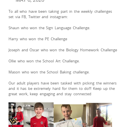
To all who have been taking part in the weekly challenges
set via FB, Twitter and instagram:
Shaun who won the Sign Language Challenge.
Harry who won the PE Challenge
Joseph and Oscar who won the Biology Homework Challenge
Ollie who won the School Art Challenge.
Mason who won the School Baking challenge.
Our adult players have been tasked with picking the winners
and it has be extremely hard for them to do!!! Keep up the
great work, keep engaging and stay connected