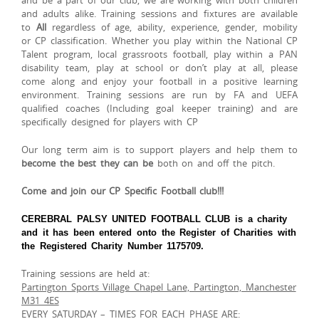
and be a part of our club, we are working with both children
and adults alike. Training sessions and fixtures are available
to
All
regardless of age, ability, experience, gender, mobility
or CP classification. Whether you play within the National CP
Talent program, local grassroots football, play within a PAN
disability team, play at school or don’t play at all, please
come along and enjoy your football in a positive learning
environment. Training sessions are run by FA and UEFA
qualified coaches (Including goal keeper training) and are
specifically designed for players with CP
Our long term aim is to support players and help them to
become the best they can be
both on and off the pitch.
Come and join our
CP Specific
Football club!!!
CEREBRAL PALSY UNITED FOOTBALL CLUB is a charity
and it has been entered onto the Register of Charities with
the Registered Charity Number 1175709.
Training sessions are held at:
Partington Sports Village Chapel Lane, Partington, Manchester
M31 4ES
EVERY SATURDAY – TIMES FOR EACH PHASE ARE: