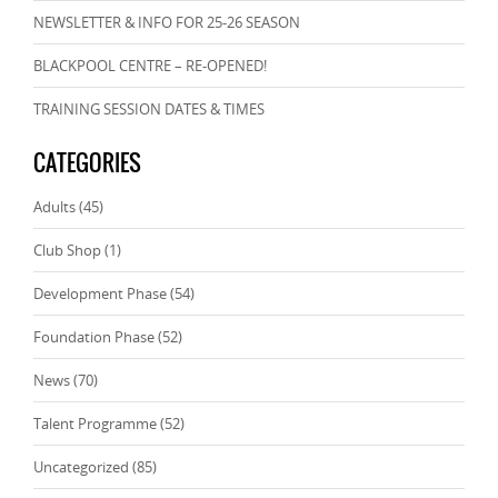
NEWSLETTER & INFO FOR 25-26 SEASON
BLACKPOOL CENTRE – RE-OPENED!
TRAINING SESSION DATES & TIMES
CATEGORIES
Adults
(45)
Club Shop
(1)
Development Phase
(54)
Foundation Phase
(52)
News
(70)
Talent Programme
(52)
Uncategorized
(85)