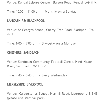
Venue: Kendal Leisure Centre, Burton Road, Kendal LA9 7HX
Time: 10.00 – 11.00 am – Monthly on a Sunday
LANCASHIRE: BLACKPOOL
Venue: St Georges School, Cherry Tree Road, Blackpool FY4
4PH
Time: 6.00 – 7.00 pm – Bi-weekly on a Monday
CHESHIRE: SANDBACH
Venue: Sandbach Community Football Centre, Hind Heath
Road, Sandbach CW11 3LZ
Time: 4.45 – 5.45 pm – Every Wednesday
MERSEYSIDE: LIVERPOOL
Venue: Calderstones School, Harthill Road, Liverpool L18 3HS
(please use staff car park)