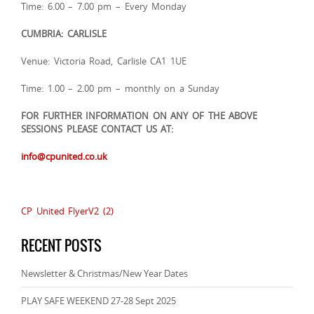
Time: 6.00 – 7.00 pm – Every Monday
CUMBRIA: CARLISLE
Venue: Victoria Road, Carlisle CA1 1UE
Time: 1.00 – 2.00 pm – monthly on a Sunday
FOR FURTHER INFORMATION ON ANY OF THE ABOVE
SESSIONS PLEASE CONTACT US AT:
info@cpunited.co.uk
CP United FlyerV2 (2)
RECENT POSTS
Newsletter & Christmas/New Year Dates
PLAY SAFE WEEKEND 27-28 Sept 2025