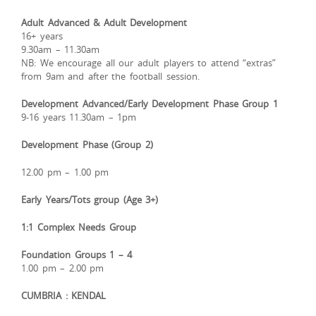
Adult Advanced & Adult Development
16+ years
9.30am – 11.30am
NB: We encourage all our adult players to attend “extras”
from 9am and after the football session.
Development Advanced/Early Development Phase Group 1
9-16 years 11.30am – 1pm
Development Phase (Group 2)
12.00 pm – 1.00 pm
Early Years/Tots group (Age 3+)
1:1 Complex Needs Group
Foundation Groups 1 – 4
1.00 pm – 2.00 pm
CUMBRIA : KENDAL