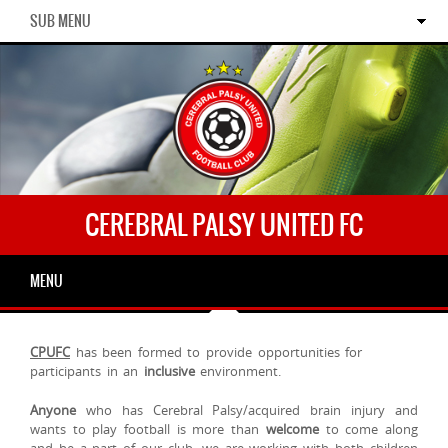
SUB MENU
CEREBRAL PALSY UNITED FC
MENU
CPUFC
has been formed to provide opportunities for
participants in an
inclusive
environment.
Anyone
who has Cerebral Palsy/acquired brain injury and
wants to play football is more than
welcome
to come along