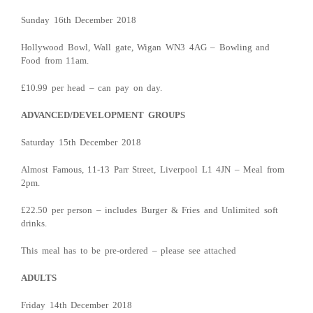
Sunday 16th December 2018
Hollywood Bowl, Wall gate, Wigan WN3 4AG – Bowling and
Food from 11am.
£10.99 per head – can pay on day.
ADVANCED/DEVELOPMENT GROUPS
Saturday 15th December 2018
Almost Famous, 11-13 Parr Street, Liverpool L1 4JN – Meal from
2pm.
£22.50 per person – includes Burger & Fries and Unlimited soft
drinks.
This meal has to be pre-ordered – please see attached
ADULTS
Friday 14th December 2018