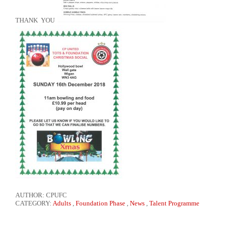
THANK YOU
AUTHOR: CPUFC
CATEGORY:
Adults
,
Foundation Phase
,
News
,
Talent Programme