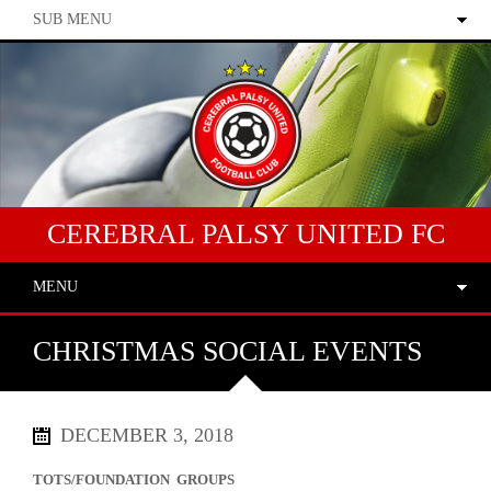
SUB MENU
CEREBRAL PALSY UNITED FC
MENU
CHRISTMAS SOCIAL EVENTS
DECEMBER 3, 2018
TOTS/FOUNDATION GROUPS