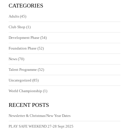
CATEGORIES
Adults
(45)
Club Shop
(1)
Development Phase
(54)
Foundation Phase
(52)
News
(70)
Talent Programme
(52)
Uncategorized
(85)
World Championship
(1)
RECENT POSTS
Newsletter & Christmas/New Year Dates
PLAY SAFE WEEKEND 27-28 Sept 2025