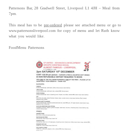
Pattersons Bar, 28 Gradwell Street, Liverpool L1 4JH – Meal from
7pm.
This meal has to be
pre-ordered
please see attached menu or go to
www.pattersonsliverpool.com for copy of menu and let Ruth know
what you would like.
FoodMenu Pattersons