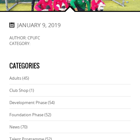
JANUARY 9, 2019
AUTHOR: CPUFC
CATEGORY:
CATEGORIES
Adults
(45)
Club Shop
(1)
Development Phase
(54)
Foundation Phase
(52)
News
(70)
Talent Programme
(52)