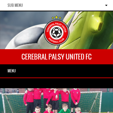
SUB MENU
CEREBRAL PALSY UNITED FC
MENU