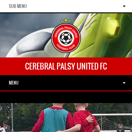
SUB MENU
CEREBRAL PALSY UNITED FC
MENU