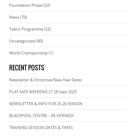
Foundation Phase
(52)
News
(70)
Talent Programme
(52)
Uncategorized
(85)
World Championship
(1)
RECENT POSTS
Newsletter & Christmas/New Year Dates
PLAY SAFE WEEKEND 27-28 Sept 2025
NEWSLETTER & INFO FOR 25-26 SEASON
BLACKPOOL CENTRE – RE-OPENED!
TRAINING SESSION DATES & TIMES