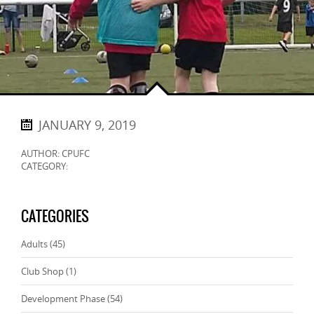
JANUARY 9, 2019
AUTHOR: CPUFC
CATEGORY:
CATEGORIES
Adults
(45)
Club Shop
(1)
Development Phase
(54)