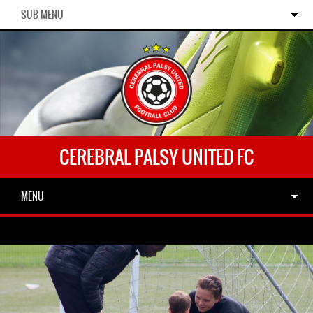
SUB MENU
CEREBRAL PALSY UNITED FC
MENU