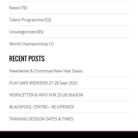
News
(70)
Talent Programme
(52)
Uncategorized
(85)
World Championship
(1)
RECENT POSTS
Newsletter & Christmas/New Year Dates
PLAY SAFE WEEKEND 27-28 Sept 2025
NEWSLETTER & INFO FOR 25-26 SEASON
BLACKPOOL CENTRE – RE-OPENED!
TRAINING SESSION DATES & TIMES