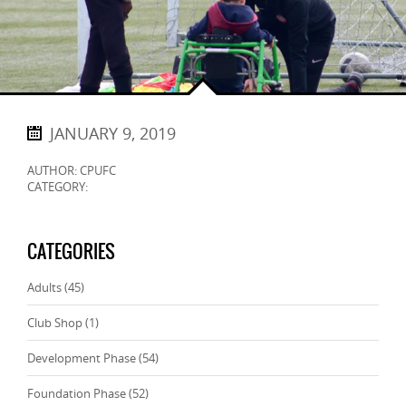
JANUARY 9, 2019
AUTHOR: CPUFC
CATEGORY:
CATEGORIES
Adults
(45)
Club Shop
(1)
Development Phase
(54)
Foundation Phase
(52)