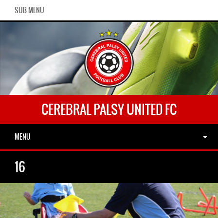
SUB MENU
CEREBRAL PALSY UNITED FC
MENU
16