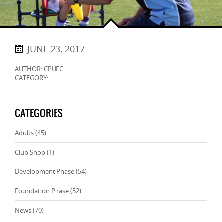
JUNE 23, 2017
AUTHOR: CPUFC
CATEGORY:
CATEGORIES
Adults
(45)
Club Shop
(1)
Development Phase
(54)
Foundation Phase
(52)
News
(70)