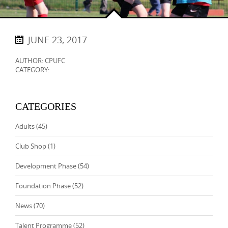
JUNE 23, 2017
AUTHOR: CPUFC
CATEGORY:
CATEGORIES
Adults
(45)
Club Shop
(1)
Development Phase
(54)
Foundation Phase
(52)
News
(70)
Talent Programme
(52)