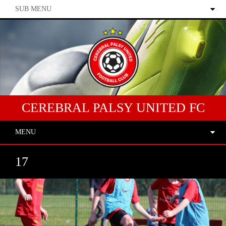
SUB MENU
CEREBRAL PALSY UNITED FC
MENU
17