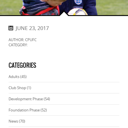
JUNE 23, 2017
AUTHOR: CPUFC
CATEGORY:
CATEGORIES
Adults
(45)
Club Shop
(1)
Development Phase
(54)
Foundation Phase
(52)
News
(70)