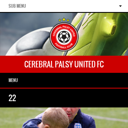
SUB MENU
CEREBRAL PALSY UNITED FC
MENU
22