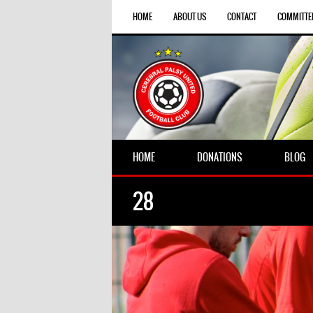
HOME
ABOUT US
CONTACT
COMMITTE
HOME
DONATIONS
BLOG
28