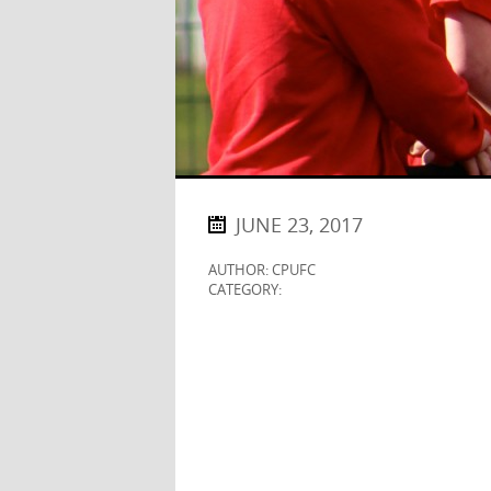
JUNE 23, 2017
AUTHOR: CPUFC
CATEGORY: