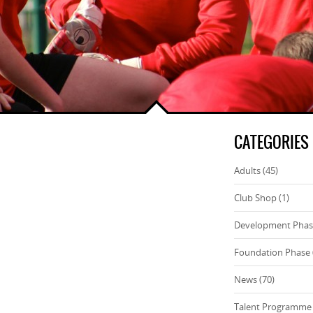
CATEGORIES
Adults
(45)
Club Shop
(1)
Development Pha
Foundation Phase
News
(70)
Talent Programme