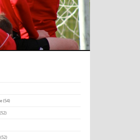
se
(54)
(52)
(52)