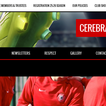
E MEMBERS & TRUSTEES
REGISTRATION 25-26 SEASON
OUR POLICIES
CLUB SHO
CEREBR
NEWSLETTERS
RESPECT
GALLERY
CONTA