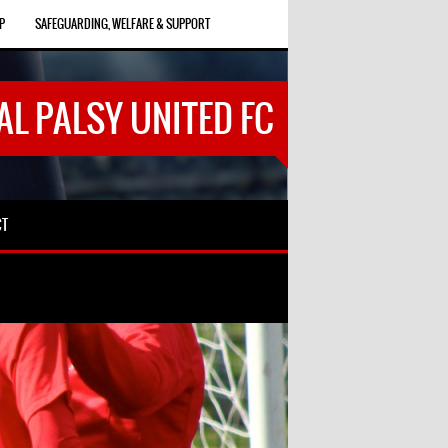
P
SAFEGUARDING, WELFARE & SUPPORT
AL PALSY UNITED FC
CT