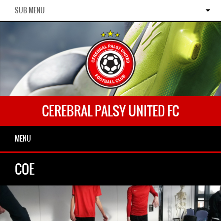
SUB MENU
CEREBRAL PALSY UNITED FC
MENU
COE