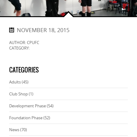
NOVEMBER 18, 2015
AUTHOR: CPUFC
CATEGORY:
CATEGORIES
Adults
(45)
Club Shop
(1)
Development Phase
(54)
Foundation Phase
(52)
News
(70)