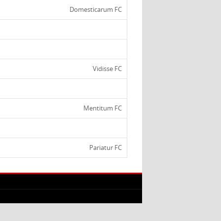
Domesticarum FC
Vidisse FC
Mentitum FC
Pariatur FC