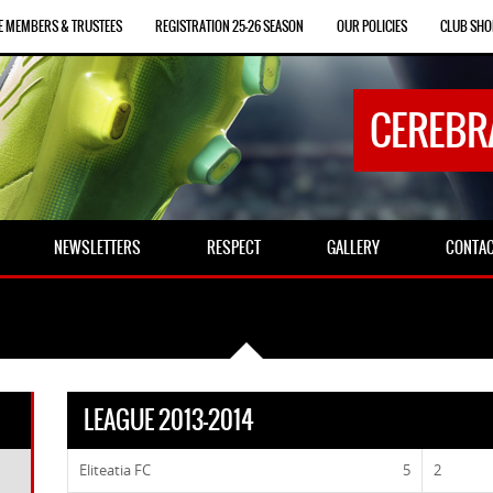
E MEMBERS & TRUSTEES
REGISTRATION 25-26 SEASON
OUR POLICIES
CLUB SHO
CEREBR
NEWSLETTERS
RESPECT
GALLERY
CONTA
LEAGUE 2013-2014
Eliteatia FC
5
2