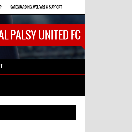
P
SAFEGUARDING, WELFARE & SUPPORT
AL PALSY UNITED FC
CT