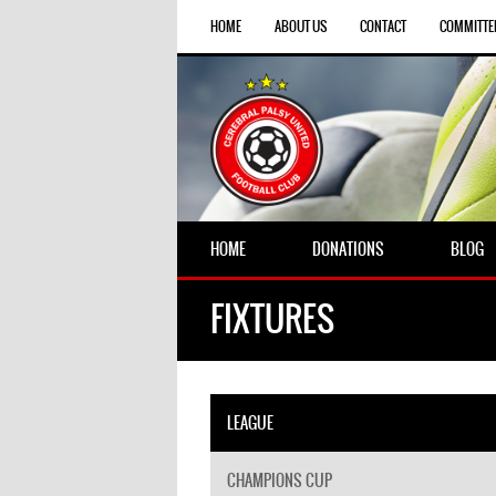
HOME
ABOUT US
CONTACT
COMMITTE
HOME
DONATIONS
BLOG
FIXTURES
LEAGUE
CHAMPIONS CUP