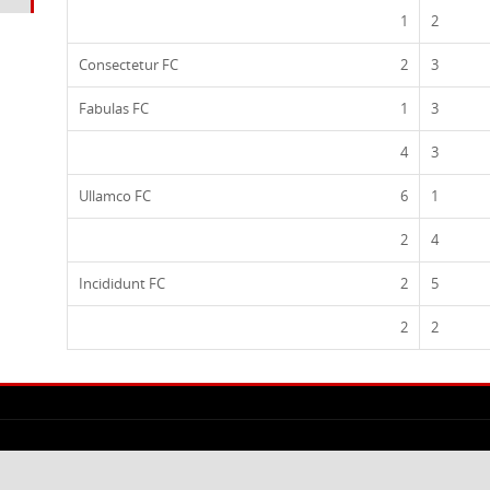
1
2
Consectetur FC
2
3
Fabulas FC
1
3
4
3
Ullamco FC
6
1
2
4
Incididunt FC
2
5
2
2