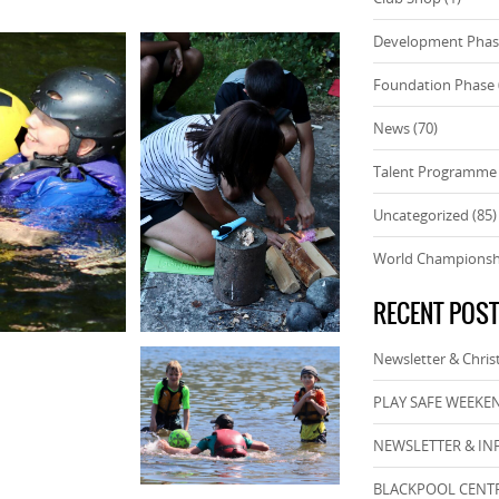
Development Pha
Foundation Phase
News
(70)
Talent Programme
Uncategorized
(85)
World Championsh
RECENT POS
Newsletter & Chri
PLAY SAFE WEEKEN
NEWSLETTER & IN
BLACKPOOL CENTR