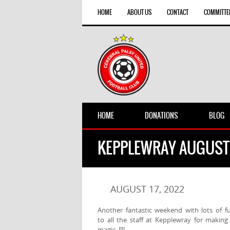
HOME
ABOUT US
CONTACT
COMMITTE
HOME
DONATIONS
BLOG
KEPPLEWRAY AUGUST
AUGUST 17, 2022
Another fantastic weekend with lots of f
to all the staff at Kepplewray for maki
magic !!!!