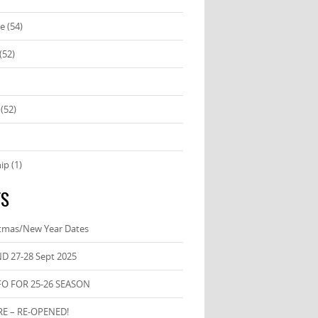
se
(54)
(52)
(52)
ip
(1)
TS
stmas/New Year Dates
D 27-28 Sept 2025
FO FOR 25-26 SEASON
E – RE-OPENED!