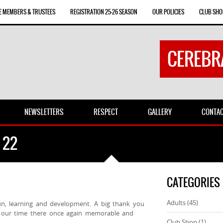
E MEMBERS & TRUSTEES
REGISTRATION 25-26 SEASON
OUR POLICIES
CLUB SHO
CEREBR
NEWSLETTERS
RESPECT
GALLERY
CONTA
 22
CATEGORIES
Adults
(45)
un, learning and development. A big thank you
ng our time there once again memorable and
Club Shop
(1)