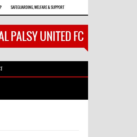
P
SAFEGUARDING, WELFARE & SUPPORT
AL PALSY UNITED FC
CT