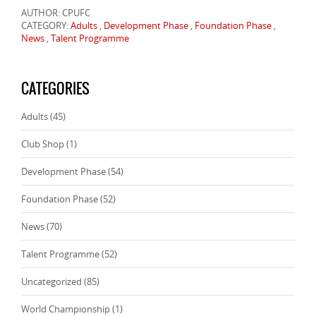
AUTHOR: CPUFC
CATEGORY:
Adults
,
Development Phase
,
Foundation Phase
,
News
,
Talent Programme
CATEGORIES
Adults
(45)
Club Shop
(1)
Development Phase
(54)
Foundation Phase
(52)
News
(70)
Talent Programme
(52)
Uncategorized
(85)
World Championship
(1)