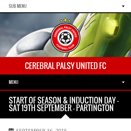
SUB MENU
CEREBRAL PALSY UNITED FC
MENU
START OF SEASON & INDUCTION DAY –
SAT 19TH SEPTEMBER – PARTINGTON
SEPTEMBER 16, 2015