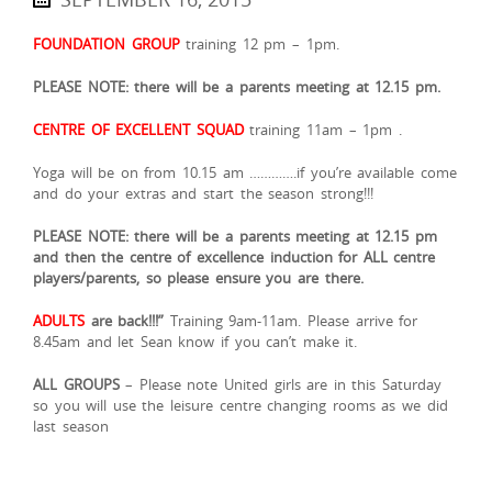
FOUNDATION GROUP
training 12 pm – 1pm.
PLEASE NOTE: there will be a parents meeting at 12.15 pm.
CENTRE OF EXCELLENT SQUAD
training 11am – 1pm .
Yoga will be on from 10.15 am ………….if you’re available come
and do your extras and start the season strong!!!
PLEASE NOTE: there will be a parents meeting at 12.15 pm
and then the centre of excellence induction for ALL centre
players/parents, so please ensure you are there.
ADULTS
are back!!!”
Training 9am-11am. Please arrive for
8.45am and let Sean know if you can’t make it.
ALL GROUPS
– Please note United girls are in this Saturday
so you will use the leisure centre changing rooms as we did
last season