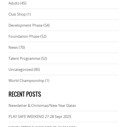
Adults
(45)
Club Shop
(1)
Development Phase
(54)
Foundation Phase
(52)
News
(70)
Talent Programme
(52)
Uncategorized
(85)
World Championship
(1)
RECENT POSTS
Newsletter & Christmas/New Year Dates
PLAY SAFE WEEKEND 27-28 Sept 2025