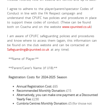
I agree to adhere to the player/parent/spectator Codes of
Conduct in line with the FA Respect campaign and
understand that CPUFC has policies and procedures in place
to support these codes of conduct. (These can be found
both on Coacha and on the website
www.cpunited.co.uk
)
I am aware of CPUFC safeguarding policies and procedures
and know where to access them (again, this information can
be found on the club website and can be contacted at
Safeguarding@cpunited.co.uk
at any time).
**Name of Player:**
**Parent/Carer’s Name (if U18):**
Registration Costs for 2024-2025 Season
Annual Registration Cost:
£65
Recommended Monthly Donation:
£15
Alternatively, you can make one payment at a Discounted
Yearly Fee:
£230
Cumbria Centres Monthly Donation:
£5 (for those not