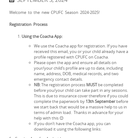
Welcome to the new CPUFC Season 2024-2025!
Registration Process
Using the Coacha App:
We use the Coacha app for registration. If you have
received this email, you or your child already have a
profile registered with CPUFC on Coacha.
Please open the app and ensure all details on
your/your child’s profile are up to date, including
name, address, DOB, medical records, and two
emergency contact details.
NB:
The registration process
MUST
be completed
before you/your child can take part in any sessions.
This is due to insurance cover therefore if you could
complete the paperwork by
13th September
before
we start back that would be a massive help to us in
terms of admin load. Thanks in advance for your
help with this 😊
If you don’t have the Coacha app, you can
download it using the following links: