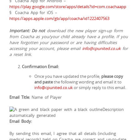
§ Coacha App for Android –
https://play.google.com/store/apps/details?id=com.coachaapp
§ Coacha App for iOS –
https://apps.apple.com/gb/app/coacha/id1222407563
Important:
Do not
download the new player sign-up form
from Coacha as you/your child already have a profile. If you
have forgotten your password or are having difficulties
accessing your account, please email
info@cpunited.co.uk
for
a reset link.
Confirmation Email:
Once you have updated the profile,
please copy
and paste
the following wording and email it to
info@cpunited.co.uk
or simply reply to this email.
Email Title:
Name of Player
Email Body:
By sending this email, I agree that all details (including
medical records) held on Coacha are correct and up-to-date.