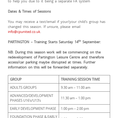
to help you due to it being a separate FA system
Dates & Times of Sessions
You may receive a text/email if your/your child’s group has
changed this season. If unsure, please email
info@cpunited.co.uk
.
th
PARTINGTON – Training Starts Saturday 14
September:
NB: During this season work will be commencing on the
redevelopment of Partington Leisure Centre and therefore
access/car parking maybe disrupted at times. Further
information on this will be forwarded separately.
GROUP
TRAINING SESSION TIME
ADULTS GROUPS
9.30 am – 11.00 am
ADVANCED/DEVELOPMENT
11.30 am – 1.00 pm
PHASES U16’s/U13’s
EARLY DEVELOPMENT PHASE
1.00 pm – 2.00 pm
FOUNDATION PHASE & EARLY