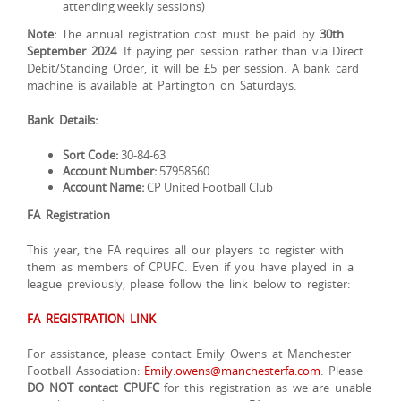
attending weekly sessions)
Note:
The annual registration cost must be paid by
30th
September 2024
. If paying per session rather than via Direct
Debit/Standing Order, it will be £5 per session. A bank card
machine is available at Partington on Saturdays.
Bank Details:
Sort Code:
30-84-63
Account Number:
57958560
Account Name:
CP United Football Club
FA Registration
This year, the FA requires all our players to register with
them as members of CPUFC. Even if you have played in a
league previously, please follow the link below to register:
FA REGISTRATION LINK
For assistance, please contact Emily Owens at Manchester
Football Association:
Emily.owens@manchesterfa.com
. Please
DO NOT contact CPUFC
for this registration as we are unable