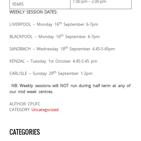
1.00 pm – 2.00 pm
YEARS
WEEKLY SESSION DATES:
th
LIVERPOOL – Monday 16
September 6-7pm
th
BLACKPOOL – Monday 16
September 6-7pm
th
SANDBACH – Wednesday 18
September 4.45-5.45pm
KENDAL – Tuesday 1st October 4.45-5.45 pm
th
CARLISLE – Sunday 29
September 1-2pm
NB: Weekly sessions will NOT run during half term at any of
our mid week centres.
AUTHOR: CPUFC
CATEGORY:
Uncategorized
CATEGORIES