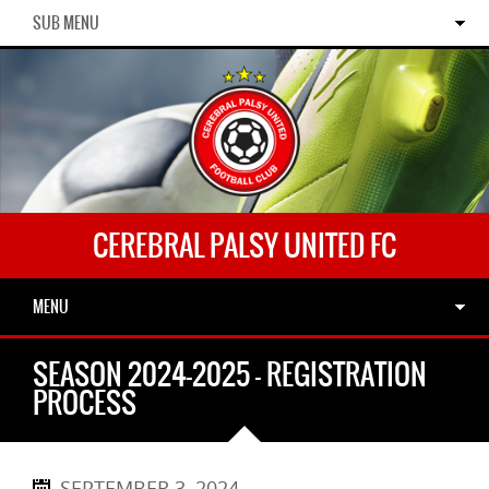
SUB MENU
CEREBRAL PALSY UNITED FC
MENU
SEASON 2024-2025 – REGISTRATION
PROCESS
SEPTEMBER 3, 2024