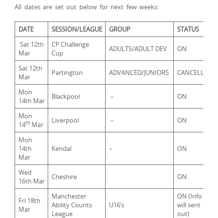
All dates are set out below for next few weeks:
DATE
SESSION/LEAGUE
GROUP
STATUS
Sat 12th
CP Challenge
ADULTS/ADULT DEV
ON
Mar
Cup
Sat 12th
Partington
ADVANCED/JUNIORS
CANCELLED
Mar
Mon
Blackpool
–
ON
14th Mar
Mon
Liverpool
–
ON
th
14
Mar
Mon
14th
Kendal
–
ON
Mar
Wed
Cheshire
ON
16th Mar
Manchester
ON (Info
Fri 18th
Ability Counts
U16’s
will sent
Mar
League
out)