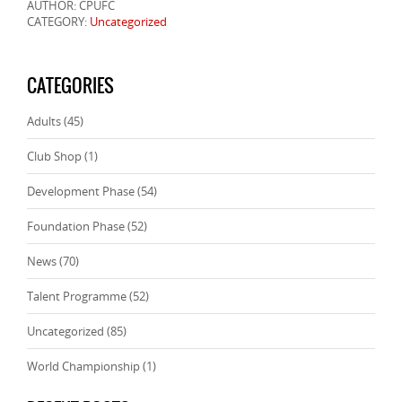
AUTHOR: CPUFC
CATEGORY:
Uncategorized
CATEGORIES
Adults
(45)
Club Shop
(1)
Development Phase
(54)
Foundation Phase
(52)
News
(70)
Talent Programme
(52)
Uncategorized
(85)
World Championship
(1)