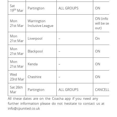
Sat
Partington
ALL GROUPS
ON
th
19
Mar
ON (info
Mon
Warrington
will be sent
21st Mar
Inclusive League
out)
Mon
Liverpool
–
On
21st Mar
Mon
Blackpool
–
ON
21st Mar
Mon
Kenda
–
ON
21st Mar
Wed
Cheshire
–
ON
23rd Mar
Sat 26th
Partington
ALL GROUPS
CANCELLED
Mar
All these dates are on the Coacha app if you need any
further information please do not hesitate to contact us at
info@cpunited.co.uk