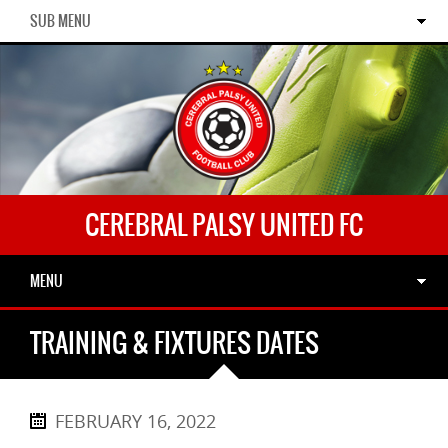
SUB MENU
CEREBRAL PALSY UNITED FC
MENU
TRAINING & FIXTURES DATES
FEBRUARY 16, 2022