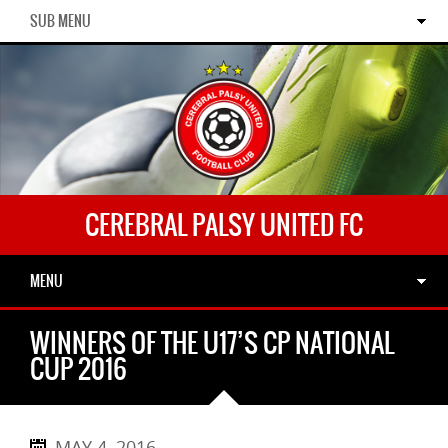
SUB MENU
CEREBRAL PALSY UNITED FC
MENU
WINNERS OF THE U17’S CP NATIONAL
CUP 2016
MAY 4, 2016