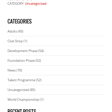
CATEGORY:
Uncategorized
CATEGORIES
Adults
(45)
Club Shop
(1)
Development Phase
(54)
Foundation Phase
(52)
News
(70)
Talent Programme
(52)
Uncategorized
(85)
World Championship
(1)
RECENT POSTS