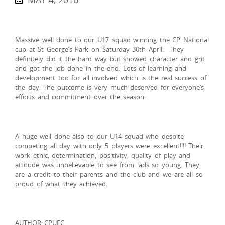
Massive well done to our U17 squad winning the CP National
cup at St George’s Park on Saturday 30th April. They
definitely did it the hard way but showed character and grit
and got the job done in the end. Lots of learning and
development too for all involved which is the real success of
the day. The outcome is very much deserved for everyone’s
efforts and commitment over the season.
A huge well done also to our U14 squad who despite
competing all day with only 5 players were excellent!!!! Their
work ethic, determination, positivity, quality of play and
attitude was unbelievable to see from lads so young. They
are a credit to their parents and the club and we are all so
proud of what they achieved.
AUTHOR: CPUFC