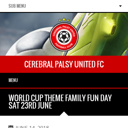
SUB MENU
CEREBRAL PALSY UNITED FC
MENU
WORLD CUP THEME FAMILY FUN DAY
SAT 23RD JUNE
JUNE 14, 2018