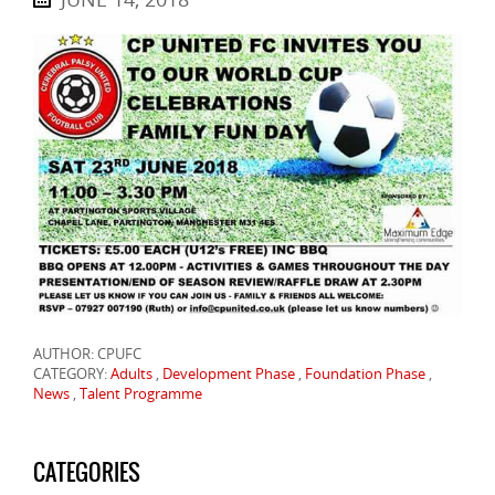
AUTHOR: CPUFC
CATEGORY:
Adults
,
Development Phase
,
Foundation Phase
,
News
,
Talent Programme
CATEGORIES