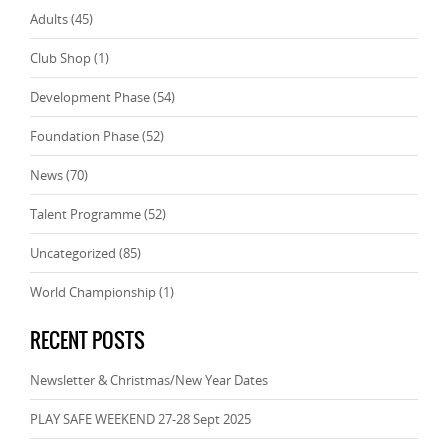
Adults
(45)
Club Shop
(1)
Development Phase
(54)
Foundation Phase
(52)
News
(70)
Talent Programme
(52)
Uncategorized
(85)
World Championship
(1)
RECENT POSTS
Newsletter & Christmas/New Year Dates
PLAY SAFE WEEKEND 27-28 Sept 2025